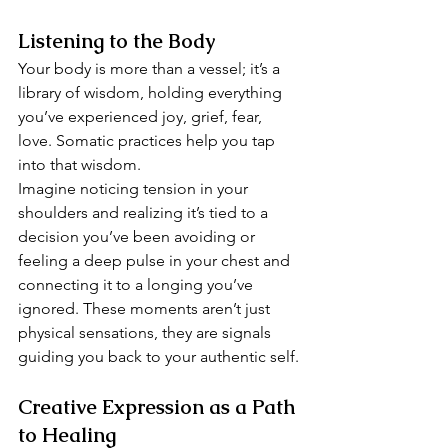
Listening to the Body
Your body is more than a vessel; it’s a 
library of wisdom, holding everything 
you’ve experienced joy, grief, fear, 
love. Somatic practices help you tap 
into that wisdom.
Imagine noticing tension in your 
shoulders and realizing it’s tied to a 
decision you’ve been avoiding or 
feeling a deep pulse in your chest and 
connecting it to a longing you’ve 
ignored. These moments aren’t just 
physical sensations, they are signals 
guiding you back to your authentic self.
Creative Expression as a Path 
to Healing