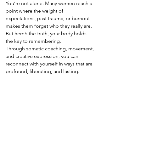
You’re not alone. Many women reach a 
point where the weight of 
expectations, past trauma, or burnout 
makes them forget who they really are. 
But here’s the truth, your body holds 
the key to remembering.
Through somatic coaching, movement, 
and creative expression, you can 
reconnect with yourself in ways that are 
profound, liberating, and lasting.