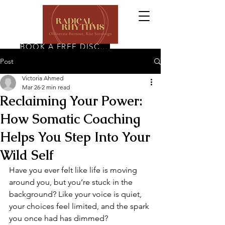
BOOK A FREE DISCOVERY CALL
Post
Victoria Ahmed
Mar 26
2 min read
Reclaiming Your Power:
How Somatic Coaching
Helps You Step Into Your
Wild Self
Have you ever felt like life is moving 
around you, but you’re stuck in the 
background? Like your voice is quiet, 
your choices feel limited, and the spark 
you once had has dimmed?