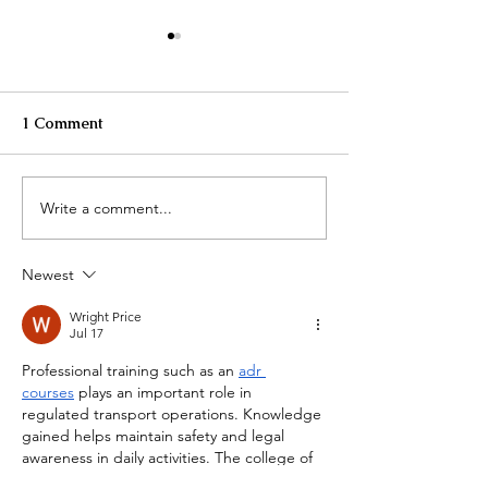
1 Comment
Write a comment...
Unbecoming - My
Empower Your 
Journey from Struggle to
Spirit with Soma
Strength
Healing Journey
Newest
Wright Price
Jul 17
Professional training such as an 
adr 
courses
 plays an important role in 
regulated transport operations. Knowledge 
gained helps maintain safety and legal 
awareness in daily activities. The college of 
contract management offers courses 