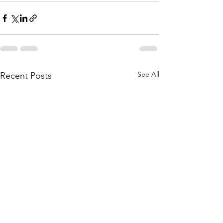
See All
Recent Posts