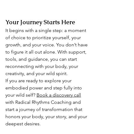
Your Journey Starts Here
It begins with a single step: a moment 
of choice to prioritize yourself, your 
growth, and your voice. You don’t have 
to figure it all out alone. With support, 
tools, and guidance, you can start 
reconnecting with your body, your 
creativity, and your wild spirit.
If you are ready to explore your 
embodied power and step fully into 
your wild self? 
Book a discovery call
with Radical Rhythms Coaching and 
start a journey of transformation that 
honors your body, your story, and your 
deepest desires.