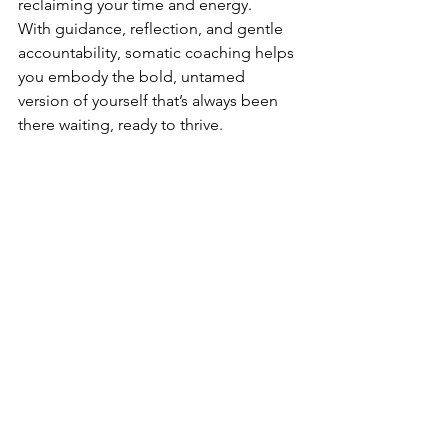
reclaiming your time and energy.
With guidance, reflection, and gentle 
accountability, somatic coaching helps 
you embody the bold, untamed 
version of yourself that’s always been 
there waiting, ready to thrive.