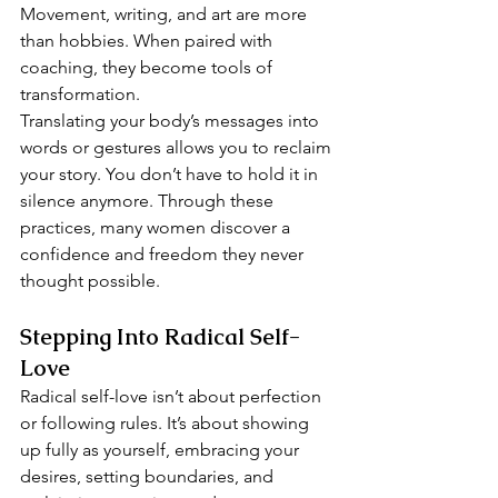
Movement, writing, and art are more 
than hobbies. When paired with 
coaching, they become tools of 
transformation.
Translating your body’s messages into 
words or gestures allows you to reclaim 
your story. You don’t have to hold it in 
silence anymore. Through these 
practices, many women discover a 
confidence and freedom they never 
thought possible.
Stepping Into Radical Self-
Love
Radical self-love isn’t about perfection 
or following rules. It’s about showing 
up fully as yourself, embracing your 
desires, setting boundaries, and 