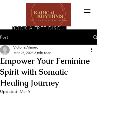
BOOK A FREE DISCOVERY CALL
Post
Victoria Ahmed
Mar 27, 2025
3 min read
Empower Your Feminine
Spirit with Somatic
Healing Journey
Updated:
Mar 9