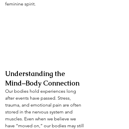
feminine spirit.
Understanding the 
Mind–Body Connection
Our bodies hold experiences long 
after events have passed. Stress, 
trauma, and emotional pain are often 
stored in the nervous system and 
muscles. Even when we believe we 
have “moved on,” our bodies may still 