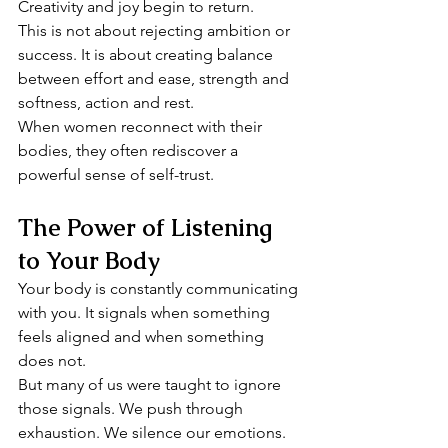
Creativity and joy begin to return.
This is not about rejecting ambition or 
success. It is about creating balance 
between effort and ease, strength and 
softness, action and rest.
When women reconnect with their 
bodies, they often rediscover a 
powerful sense of self-trust.
The Power of Listening 
to Your Body
Your body is constantly communicating 
with you. It signals when something 
feels aligned and when something 
does not.
But many of us were taught to ignore 
those signals. We push through 
exhaustion. We silence our emotions. 