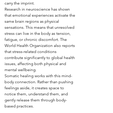
carry the imprint.
Research in neuroscience has shown 
that emotional experiences activate the 
same brain regions as physical 
sensations. This means that unresolved 
stress can live in the body as tension, 
fatigue, or chronic discomfort. The 
World Health Organization also reports 
that stress-related conditions 
contribute significantly to global health 
issues, affecting both physical and 
mental wellbeing.
Somatic healing works with this mind-
body connection. Rather than pushing 
feelings aside, it creates space to 
notice them, understand them, and 
gently release them through body-
based practices.