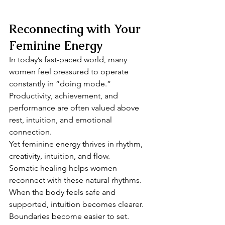
Reconnecting with Your 
Feminine Energy
In today’s fast-paced world, many 
women feel pressured to operate 
constantly in “doing mode.” 
Productivity, achievement, and 
performance are often valued above 
rest, intuition, and emotional 
connection.
Yet feminine energy thrives in rhythm, 
creativity, intuition, and flow.
Somatic healing helps women 
reconnect with these natural rhythms. 
When the body feels safe and 
supported, intuition becomes clearer. 
Boundaries become easier to set. 