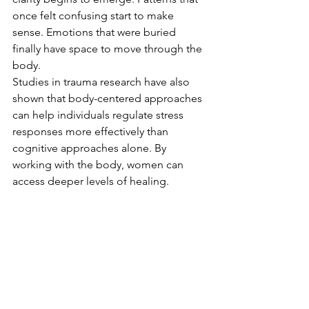
once felt confusing start to make 
sense. Emotions that were buried 
finally have space to move through the 
body.
Studies in trauma research have also 
shown that body-centered approaches 
can help individuals regulate stress 
responses more effectively than 
cognitive approaches alone. By 
working with the body, women can 
access deeper levels of healing.