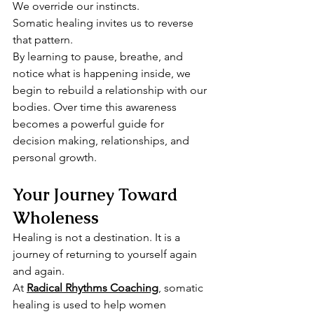
We override our instincts.
Somatic healing invites us to reverse 
that pattern.
By learning to pause, breathe, and 
notice what is happening inside, we 
begin to rebuild a relationship with our 
bodies. Over time this awareness 
becomes a powerful guide for 
decision making, relationships, and 
personal growth.
Your Journey Toward 
Wholeness
Healing is not a destination. It is a 
journey of returning to yourself again 
and again.
At 
Radical Rhythms Coaching
,
 somatic 
healing is used to help women 