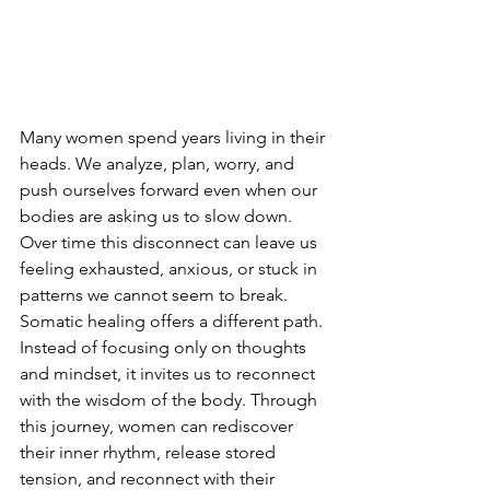
Many women spend years living in their 
heads. We analyze, plan, worry, and 
push ourselves forward even when our 
bodies are asking us to slow down. 
Over time this disconnect can leave us 
feeling exhausted, anxious, or stuck in 
patterns we cannot seem to break.
Somatic healing offers a different path. 
Instead of focusing only on thoughts 
and mindset, it invites us to reconnect 
with the wisdom of the body. Through 
this journey, women can rediscover 
their inner rhythm, release stored 
tension, and reconnect with their 