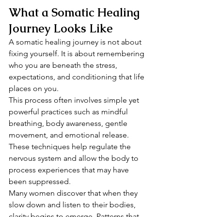
What a Somatic Healing 
Journey Looks Like
A somatic healing journey is not about 
fixing yourself. It is about remembering 
who you are beneath the stress, 
expectations, and conditioning that life 
places on you.
This process often involves simple yet 
powerful practices such as mindful 
breathing, body awareness, gentle 
movement, and emotional release. 
These techniques help regulate the 
nervous system and allow the body to 
process experiences that may have 
been suppressed.
Many women discover that when they 
slow down and listen to their bodies, 
clarity begins to emerge. Patterns that 