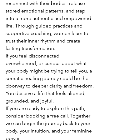
reconnect with their bodies, release 
stored emotional patterns, and step 
into a more authentic and empowered 
life. Through guided practices and 
supportive coaching, women learn to 
trust their inner rhythm and create 
lasting transformation.
If you feel disconnected, 
overwhelmed, or curious about what 
your body might be trying to tell you, a 
somatic healing journey could be the 
doorway to deeper clarity and freedom.
You deserve a life that feels aligned, 
grounded, and joyful.
If you are ready to explore this path, 
consider booking a 
free call
. 
Together 
we can begin the journey back to your 
body, your intuition, and your feminine 
power.