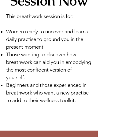
Session Now
This breathwork session is for:
​Women ready to uncover and learn a
daily practise to ground you in the
present moment.
Those wanting to discover how
breathwork can aid you in embodying
the most confident version of
yourself.
Beginners and those experienced in
breathwork who want a new practise
to add to their wellness toolkit.