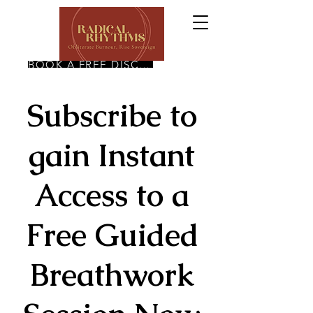
BOOK A FREE DISCOVERY CALL
Subscribe to
gain Instant
Access to a
Free Guided
Breathwork