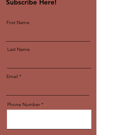
Subscribe Here!
First Name
Last Name
Email
Phone Number