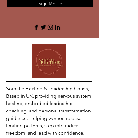
Sign Me Up
Somatic Healing & Leadership Coach,
Based in UK, providing nervous system
healing, embodied leadership
coaching, and personal transformation
guidance. Helping women release
limiting patterns, step into radical
freedom, and lead with confidence,